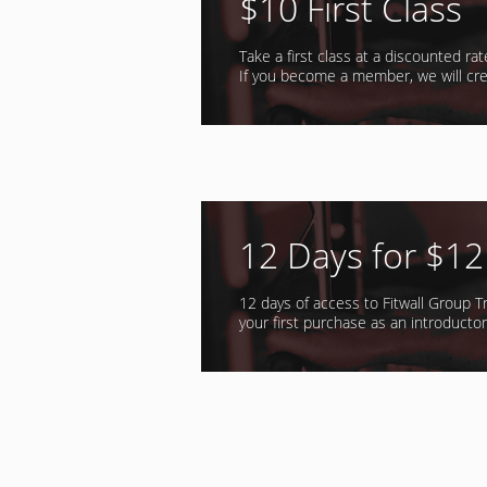
$10 First Class
Take a first class at a discounted ra
If you become a member, we will cre
12 Days for $12
12 days of access to Fitwall Group Tr
your first purchase as an introductory