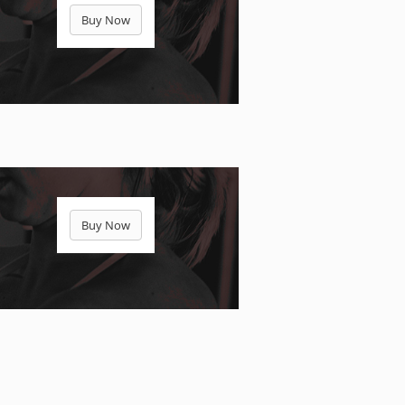
Buy Now
Buy Now