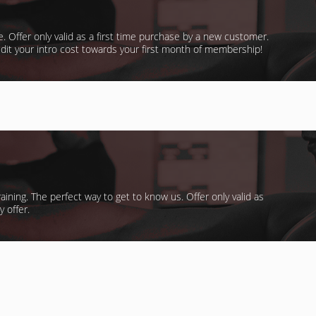
te. Offer only valid as a first time purchase by a new customer.
dit your intro cost towards your first month of membership!
aining. The perfect way to get to know us. Offer only valid as
 offer.