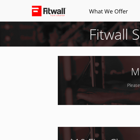
What We Offer
Fitwall 
M
Please