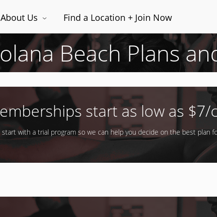
About Us
Find a Location + Join Now
Solana Beach Plans an
emberships start as low as $7/c
 start with a trial program so we can help you decide on the best plan fo