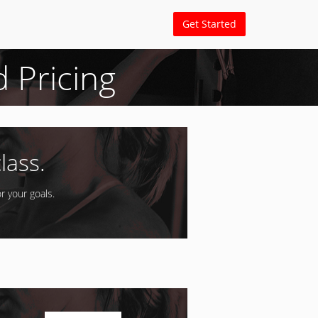
Get Started
d Pricing
lass.
r your goals.